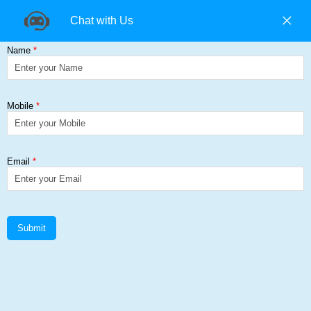
+91 9840194074 |
+91 9500157846 |
9965393985
Find us on:
UPN PROFILES
Get a Quote
Home
≻
UPN PROFILES
UPN Suppliers in Chennai, Mild
Steel Plate Dealers in Chennai
UPN PROFILES