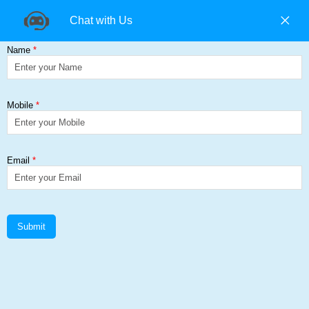
+91 9840194074 |
+91 9500157846 |
9965393985
Find us on:
Universal Column (UC)
Get a Quote
Home
≻
Universal Column (UC)
Universal Column (UC) Add Corp
Steel Solutions