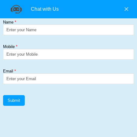
+91 9840194074 |
+91 9500157846 |
9965393985
Find us on:
RockHard
Get a Quote
Home
≻
RockHard
RockHard Add Corp Steel Solutions