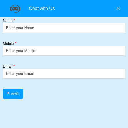
+91 9840194074 |
+91 9500157846 |
9965393985
Find us on:
HEA (IPBL)
Get a Quote
Home
≻
HEA (IPBL)
HEA Suppliers in Chennai, GI
Suppliers in Chennai
HEA (IPBL) - European Wide Flange Beams