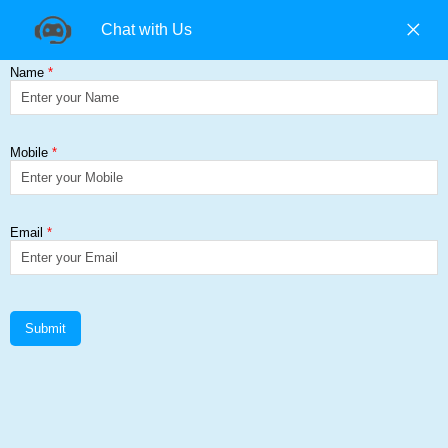
+91 9840194074 |
+91 9500157846 |
9965393985
Find us on:
Cold Rolled Steel
Get a Quote
Home
≻
Cold Rolled Steel
Cold Rolled Steel Add Corp Steel
Solutions